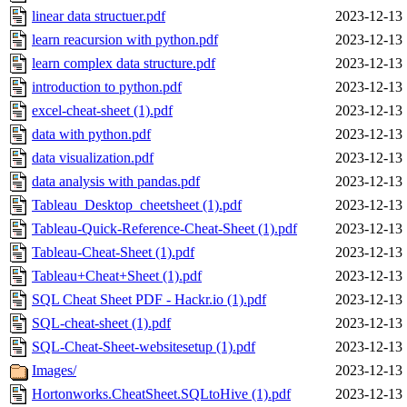
linear data structuer.pdf
2023-12-13 
learn reacursion with python.pdf
2023-12-13 
learn complex data structure.pdf
2023-12-13 
introduction to python.pdf
2023-12-13 
excel-cheat-sheet (1).pdf
2023-12-13 
data with python.pdf
2023-12-13 
data visualization.pdf
2023-12-13 
data analysis with pandas.pdf
2023-12-13 
Tableau_Desktop_cheetsheet (1).pdf
2023-12-13 
Tableau-Quick-Reference-Cheat-Sheet (1).pdf
2023-12-13 
Tableau-Cheat-Sheet (1).pdf
2023-12-13 
Tableau+Cheat+Sheet (1).pdf
2023-12-13 
SQL Cheat Sheet PDF - Hackr.io (1).pdf
2023-12-13 
SQL-cheat-sheet (1).pdf
2023-12-13 
SQL-Cheat-Sheet-websitesetup (1).pdf
2023-12-13 
Images/
2023-12-13 
Hortonworks.CheatSheet.SQLtoHive (1).pdf
2023-12-13 