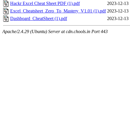
Hackr Excel Cheat Sheet PDF (1).pdf
2023-12-13 
Excel_Cheatsheet_Zero_To_Mastery_V1.01 (1).pdf
2023-12-13 
Dashboard_CheatSheet (1).pdf
2023-12-13 
Apache/2.4.29 (Ubuntu) Server at cdn.chools.in Port 443