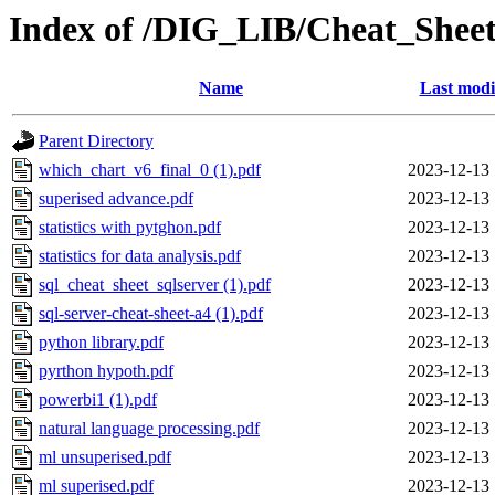
Index of /DIG_LIB/Cheat_Sheet
Name
Last modi
Parent Directory
which_chart_v6_final_0 (1).pdf
2023-12-13 
superised advance.pdf
2023-12-13 
statistics with pytghon.pdf
2023-12-13 
statistics for data analysis.pdf
2023-12-13 
sql_cheat_sheet_sqlserver (1).pdf
2023-12-13 
sql-server-cheat-sheet-a4 (1).pdf
2023-12-13 
python library.pdf
2023-12-13 
pyrthon hypoth.pdf
2023-12-13 
powerbi1 (1).pdf
2023-12-13 
natural language processing.pdf
2023-12-13 
ml unsuperised.pdf
2023-12-13 
ml superised.pdf
2023-12-13 