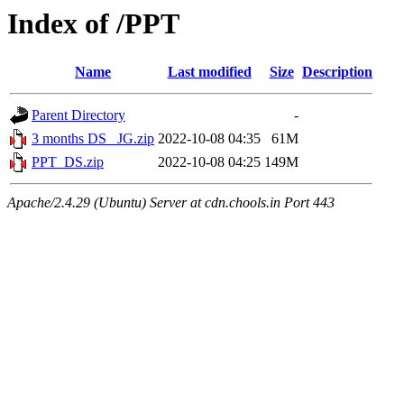
Index of /PPT
Name
Last modified
Size
Description
Parent Directory
-
3 months DS _JG.zip
2022-10-08 04:35
61M
PPT_DS.zip
2022-10-08 04:25
149M
Apache/2.4.29 (Ubuntu) Server at cdn.chools.in Port 443