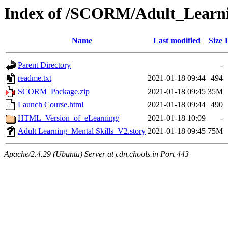
Index of /SCORM/Adult_Learn
Name
Last modified
Size
Parent Directory
-
readme.txt
2021-01-18 09:44
494
SCORM_Package.zip
2021-01-18 09:45
35M
Launch Course.html
2021-01-18 09:44
490
HTML_Version_of_eLearning/
2021-01-18 10:09
-
Adult Learning_Mental Skills_V2.story
2021-01-18 09:45
75M
Apache/2.4.29 (Ubuntu) Server at cdn.chools.in Port 443